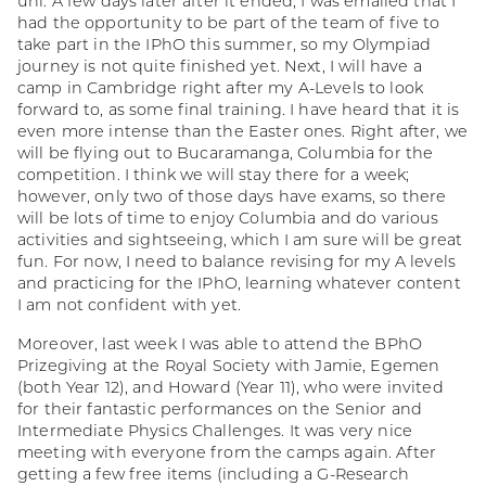
uni. A few days later after it ended, I was emailed that I
had the opportunity to be part of the team of five to
take part in the IPhO this summer, so my Olympiad
journey is not quite finished yet. Next, I will have a
camp in Cambridge right after my A-Levels to look
forward to, as some final training. I have heard that it is
even more intense than the Easter ones. Right after, we
will be flying out to Bucaramanga, Columbia for the
competition. I think we will stay there for a week;
however, only two of those days have exams, so there
will be lots of time to enjoy Columbia and do various
activities and sightseeing, which I am sure will be great
fun. For now, I need to balance revising for my A levels
and practicing for the IPhO, learning whatever content
I am not confident with yet.
Moreover, last week I was able to attend the BPhO
Prizegiving at the Royal Society with Jamie, Egemen
(both Year 12), and Howard (Year 11), who were invited
for their fantastic performances on the Senior and
Intermediate Physics Challenges. It was very nice
meeting with everyone from the camps again. After
getting a few free items (including a G-Research