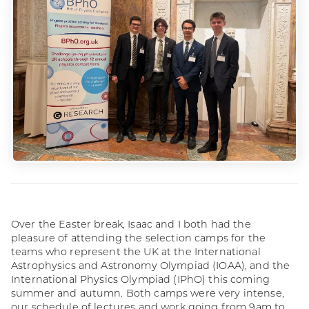
Over the Easter break, Isaac and I both had the
pleasure of attending the selection camps for the
teams who represent the UK at the International
Astrophysics and Astronomy Olympiad (IOAA), and the
International Physics Olympiad (IPhO) this coming
summer and autumn. Both camps were very intense,
our schedule of lectures and work going from 9am to