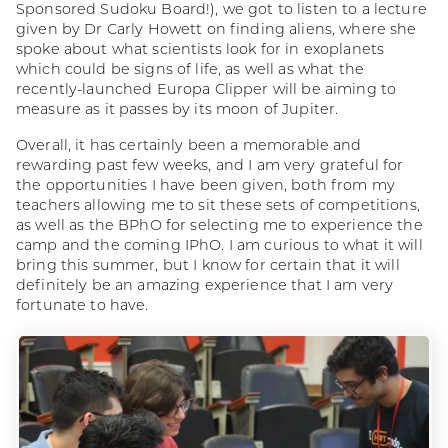
Sponsored Sudoku Board!), we got to listen to a lecture
given by Dr Carly Howett on finding aliens, where she
spoke about what scientists look for in exoplanets
which could be signs of life, as well as what the
recently-launched Europa Clipper will be aiming to
measure as it passes by its moon of Jupiter.
Overall, it has certainly been a memorable and
rewarding past few weeks, and I am very grateful for
the opportunities I have been given, both from my
teachers allowing me to sit these sets of competitions,
as well as the BPhO for selecting me to experience the
camp and the coming IPhO. I am curious to what it will
bring this summer, but I know for certain that it will
definitely be an amazing experience that I am very
fortunate to have.