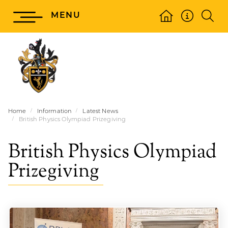
MENU
Home
Information
Latest News
British Physics Olympiad Prizegiving
British Physics Olympiad
Prizegiving