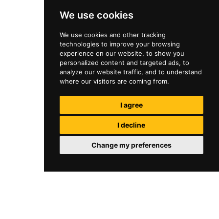
We use cookies
We use cookies and other tracking
technologies to improve your browsing
experience on our website, to show you
personalized content and targeted ads, to
analyze our website traffic, and to understand
where our visitors are coming from.
I agree
I decline
Change my preferences