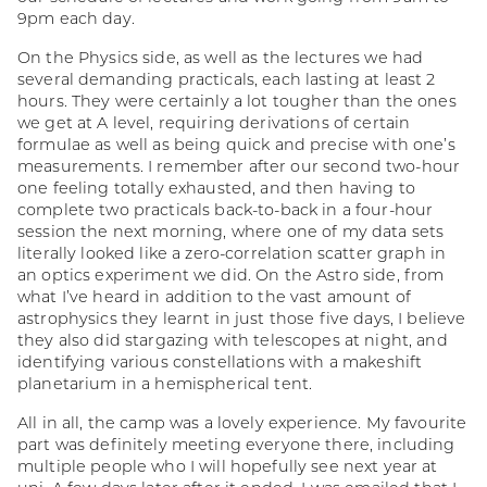
9pm each day.
On the Physics side, as well as the lectures we had
several demanding practicals, each lasting at least 2
hours. They were certainly a lot tougher than the ones
we get at A level, requiring derivations of certain
formulae as well as being quick and precise with one’s
measurements. I remember after our second two-hour
one feeling totally exhausted, and then having to
complete two practicals back-to-back in a four-hour
session the next morning, where one of my data sets
literally looked like a zero-correlation scatter graph in
an optics experiment we did. On the Astro side, from
what I’ve heard in addition to the vast amount of
astrophysics they learnt in just those five days, I believe
they also did stargazing with telescopes at night, and
identifying various constellations with a makeshift
planetarium in a hemispherical tent.
All in all, the camp was a lovely experience. My favourite
part was definitely meeting everyone there, including
multiple people who I will hopefully see next year at