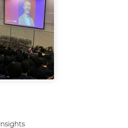
insights