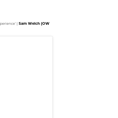
Sam Welch (OW
perience' |