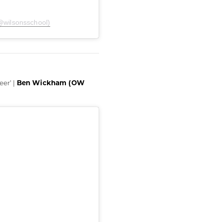
@wilsonsschool)
Ben Wickham (OW
eer' |