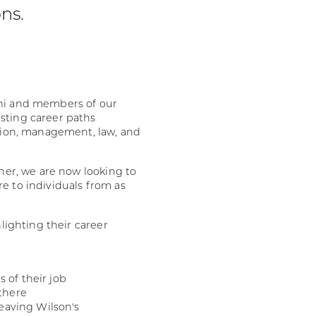
ons.
mni and members of our
sting career paths
ation, management, law, and
ther, we are now looking to
e to individuals from as
hlighting their career
s of their job
there
eaving Wilson's