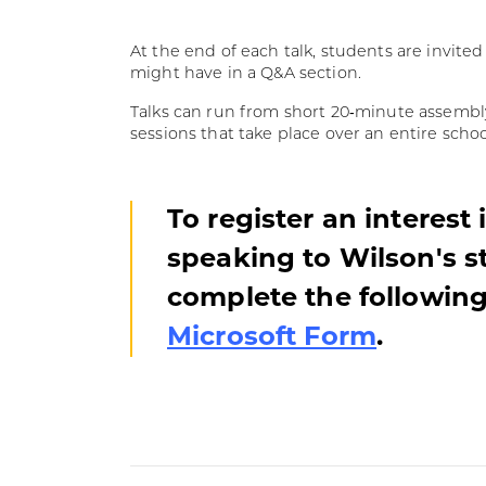
At the end of each talk, students are invite
might have in a Q&A section.
Talks can run from short 20‑minute assembly 
sessions that take place over an entire schoo
To register an interest 
speaking to Wilson's s
complete the followin
Microsoft Form
.