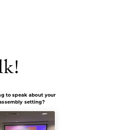
lk!
ing to speak about your
 assembly setting?