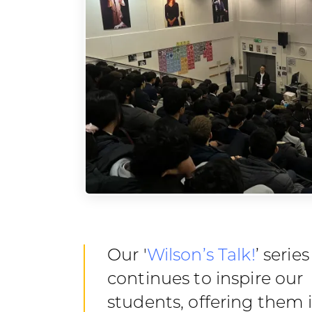
Our '
Wilson’s Talk!
’ series
continues to inspire our
students, offering them 