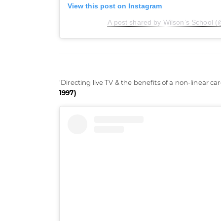
View this post on Instagram
A post shared by Wilson’s School (
'Directing live TV & the benefits of a non-linear car
1997)