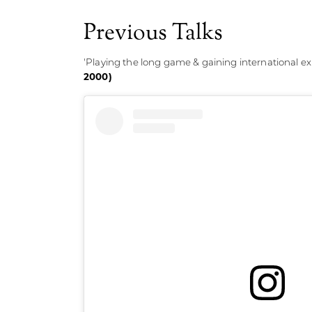
Previous Talks
'Playing the long game & gaining international ex
2000)