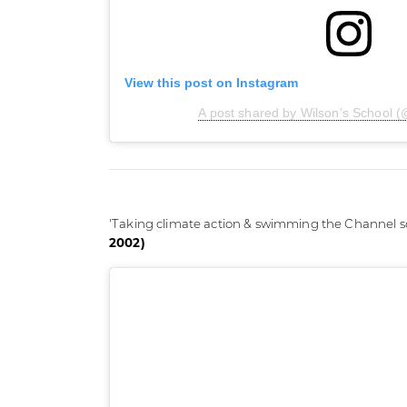
View this post on Instagram
A post shared by Wilson’s School (
'Taking climate action & swimming the Channel so
2002)