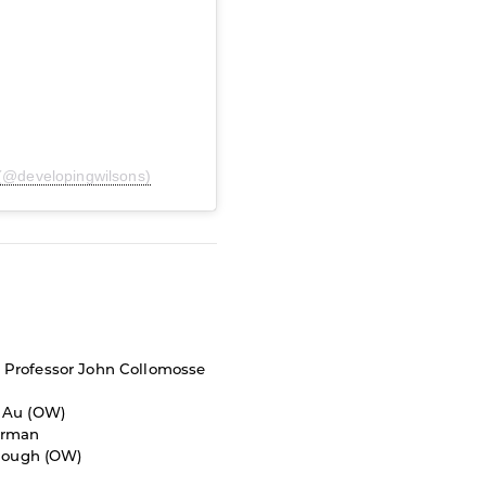
 (@developingwilsons)
-
Professor John Collomosse
 Au (OW)
orman
nough (OW)