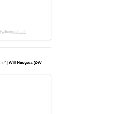
@wilsonsschool)
Will Hodgess (OW
lo!' |