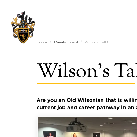
Home
Development
Wilson’s Talk!
Wilson’s Ta
Are you an Old Wilsonian that is will
current job and career pathway in an