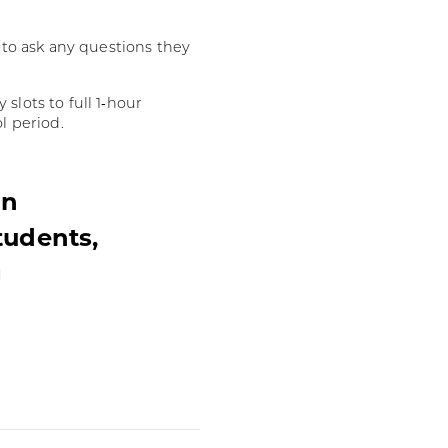
d to ask any questions they
slots to full 1‑hour
l period.
in
tudents,
g