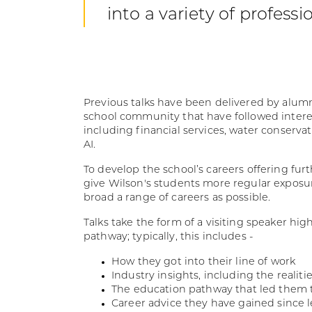
into a variety of professi
Previous talks have been delivered by alu
school community that have followed intere
including financial services, water conserv
AI.
To develop the school’s careers offering fur
give Wilson's students more regular exposur
broad a range of careers as possible.
Talks take the form of a visiting speaker hig
pathway; typically, this includes -
How they got into their line of work
Industry insights, including the realitie
The education pathway that led them 
Career advice they have gained since l