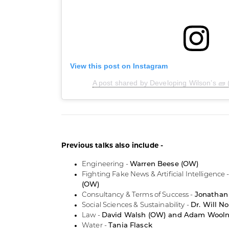
View this post on Instagram
A post shared by Developing Wilson’s 🧱
Previous talks also include -
Engineering -
Warren Beese (OW)
Fighting Fake News & Artificial Intelligence 
(OW)
Consultancy & Terms of Success -
Jonathan
Social Sciences & Sustainability -
Dr. Will N
Law -
David Walsh (OW) and Adam Wool
Water -
Tania Flasck