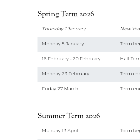
Spring Term 2026
Thursday 1 January
New Yea
Monday 5 January
Term be
16 February - 20 February
Half Ter
Monday 23 February
Term co
Friday 27 March
Term en
Summer Term 2026
Monday 13 April
Term be