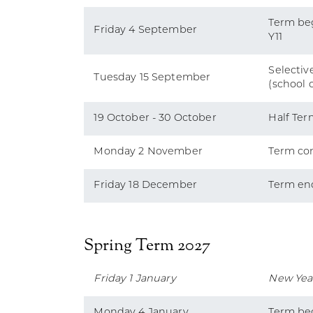
Term beg
Friday 4 September
Y11
Selective
Tuesday 15 September
(school 
19 October - 30 October
Half Ter
Monday 2 November
Term co
Friday 18 December
Term en
Spring Term 2027
Friday 1 January
New Yea
Monday 4 January
Term be