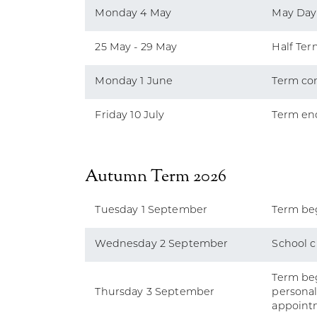
Monday 4 May
May Day
25 May - 29 May
Half Ter
Monday 1 June
Term co
Friday 10 July
Term end
Autumn Term 2026
Tuesday 1 September
Term beg
Wednesday 2 September
School c
Term beg
Thursday 3 September
persona
appoint