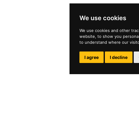
We use cookies
We use cookies and other trac
website, to show you personali
to understand where our visit
I agree
I decline
ol
Privacy Policy
e
Parent Portal
Work at Wilson's
Online Safety NSPCC
1
Open Check
nsschool.sutton.sch.uk
Report a Concern
Report Abuse CEOP