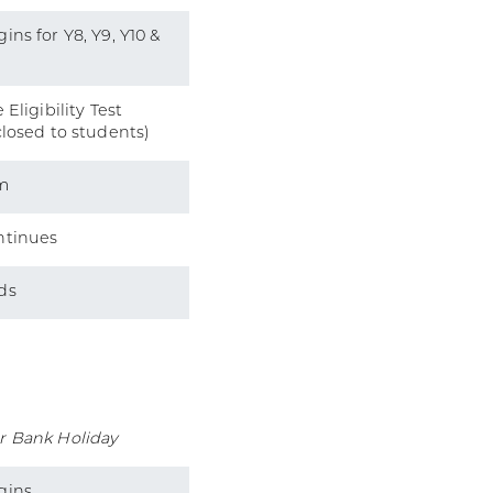
ins for Y8, Y9, Y10 &
 Eligibility Test
closed to students)
m
ntinues
ds
r Bank Holiday
gins