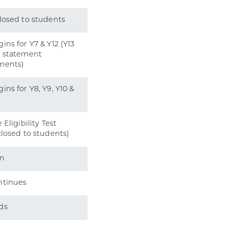
losed to students
ins for Y7 & Y12 (Y13
l statement
ments)
ins for Y8, Y9, Y10 &
 Eligibility Test
closed to students)
m
ntinues
ds