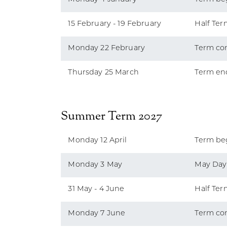
15 February - 19 February
Half Ter
Monday 22 February
Term co
Thursday 25 March
Term en
Summer Term 2027
Monday 12 April
Term be
Monday 3 May
May Day
31 May - 4 June
Half Ter
Monday 7 June
Term co