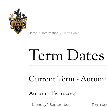
Home
Information
Term Dates
Term Dates
Current Term - Autumn
Autumn Term 2025
Monday 1 September
Term beg