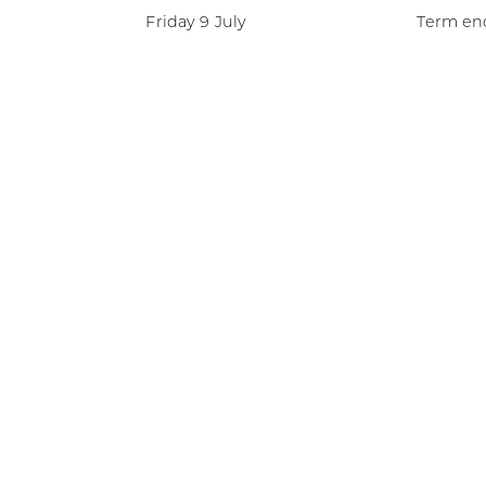
Friday 9 July
Term end