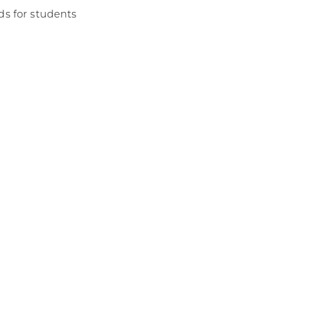
s for students