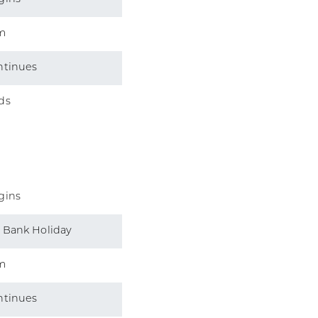
m
ntinues
ds
gins
 Bank Holiday
m
ntinues