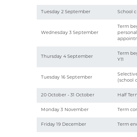
Tuesday 2 September
School c
Term beg
Wednesday 3 September
persona
appoint
Term beg
Thursday 4 September
Y11
Selective
Tuesday 16 September
(school 
20 October - 31 October
Half Ter
Monday 3 November
Term co
Friday 19 December
Term en