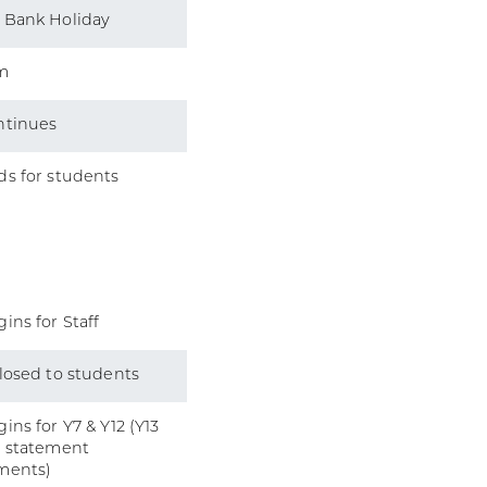
 Bank Holiday
m
ntinues
s for students
ins for Staff
losed to students
ins for Y7 & Y12 (Y13
l statement
ments)