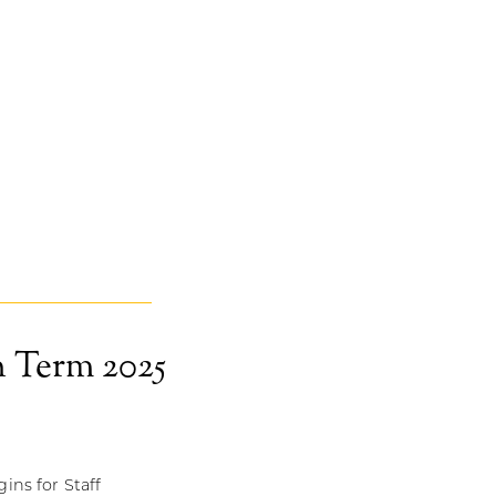
 Term 2025
ins for Staff