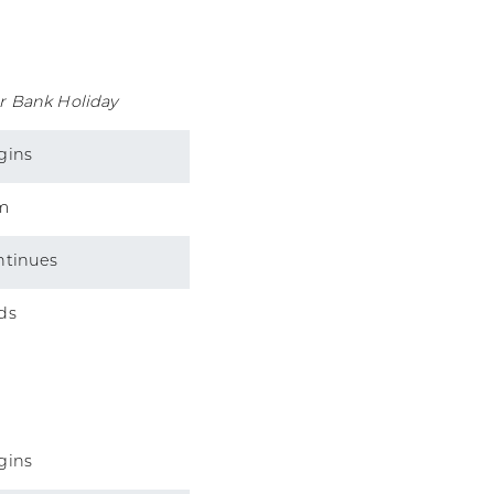
r Bank Holiday
gins
m
ntinues
ds
gins