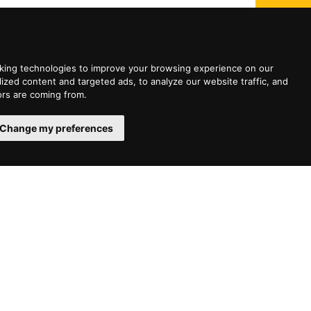
king technologies to improve your browsing experience on our
zed content and targeted ads, to analyze our website traffic, and
ors are coming from.
Change my preferences