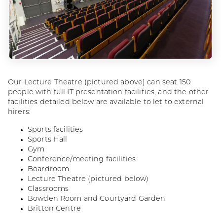
Our Lecture Theatre (pictured above) can seat 150
people with full IT presentation facilities, and the other
facilities detailed below are available to let to external
hirers:
Sports facilities
Sports Hall
Gym
Conference/meeting facilities
Boardroom
Lecture Theatre (pictured below)
Classrooms
Bowden Room and Courtyard Garden
Britton Centre