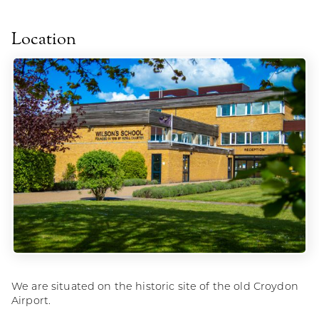
Location
We are situated on the historic site of the old Croydon
Airport.