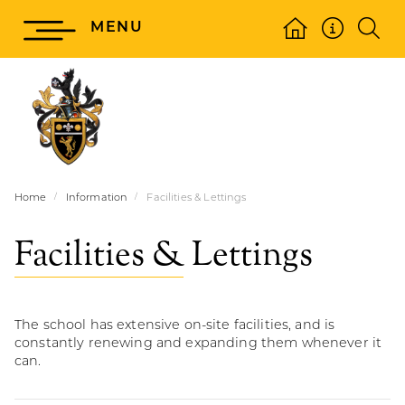
MENU
Home
Information
Facilities & Lettings
Facilities & Lettings
The school has extensive on-site facilities, and is
constantly renewing and expanding them whenever it
can.