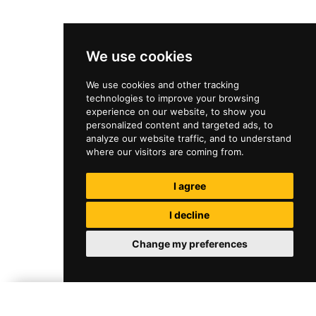
We use cookies
We use cookies and other tracking
technologies to improve your browsing
experience on our website, to show you
personalized content and targeted ads, to
analyze our website traffic, and to understand
where our visitors are coming from.
I agree
I decline
Change my preferences