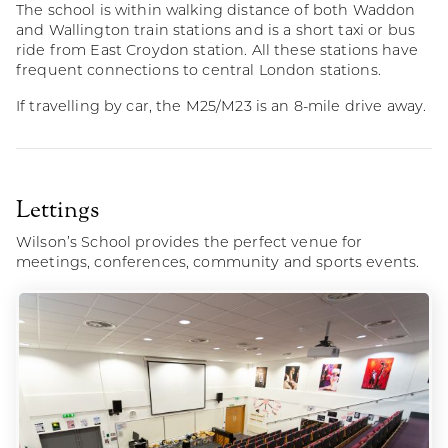
The school is within walking distance of both Waddon
and Wallington train stations and is a short taxi or bus
ride from East Croydon station. All these stations have
frequent connections to central London stations.
If travelling by car, the M25/M23 is an 8-mile drive away.
Lettings
Wilson’s School provides the perfect venue for
meetings, conferences, community and sports events.