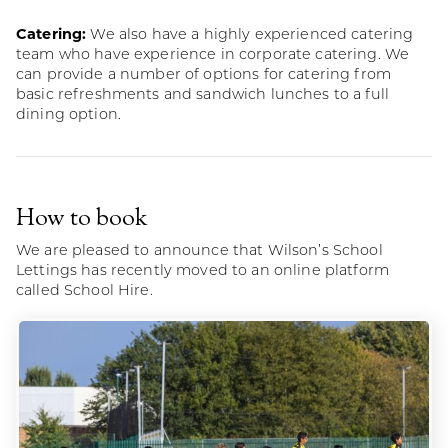
Catering:
We also have a highly experienced catering
team who have experience in corporate catering. We
can provide a number of options for catering from
basic refreshments and sandwich lunches to a full
dining option.
How to book
We are pleased to announce that Wilson’s School
Lettings has recently moved to an online platform
called School Hire.