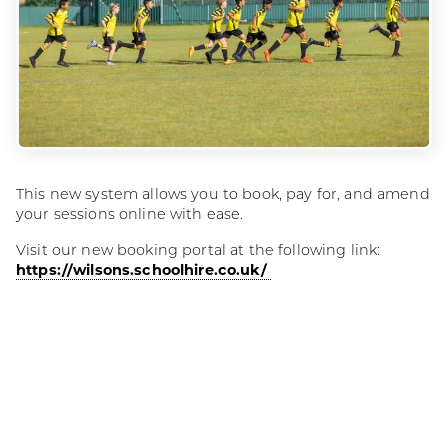
This new system allows you to book, pay for, and amend
your sessions online with ease.
Visit our new booking portal at the following link:
https://wilsons.schoolhire.co.uk/