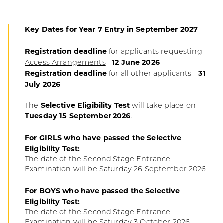
Key Dates for Year 7 Entry in September 2027
Registration deadline
for applicants requesting
12 June 2026
Access Arrangements
-
Registration deadline
31
for all other applicants -
July 2026
Selective Eligibility Test
The
will take place on
Tuesday 15 September 2026
.
For GIRLS who have passed the Selective
Eligibility Test:
The date of the Second Stage Entrance
Examination will be Saturday 26 September 2026.
For BOYS who have passed the Selective
Eligibility Test:
The date of the Second Stage Entrance
Examination will be Saturday 3 October 2026.