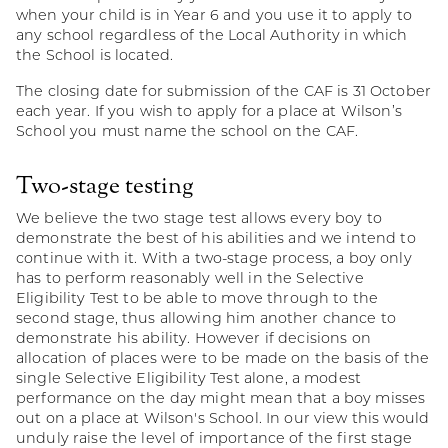
when your child is in Year 6 and you use it to apply to
any school regardless of the Local Authority in which
the School is located.
The closing date for submission of the CAF is 31 October
each year. If you wish to apply for a place at Wilson’s
School you must name the school on the CAF.
Two-stage testing
We believe the two stage test allows every boy to
demonstrate the best of his abilities and we intend to
continue with it. With a two-stage process, a boy only
has to perform reasonably well in the Selective
Eligibility Test to be able to move through to the
second stage, thus allowing him another chance to
demonstrate his ability. However if decisions on
allocation of places were to be made on the basis of the
single Selective Eligibility Test alone, a modest
performance on the day might mean that a boy misses
out on a place at Wilson's School. In our view this would
unduly raise the level of importance of the first stage