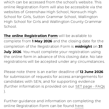
which can be accessed from the school’s website. This
online Registration Form will also be accessible via the
websites of Greenshaw High School, Nonsuch High
School for Girls, Sutton Grammar School, Wallington
High School for Girls and Wallington County Grammar
School.
The online Registration Form
will be available to
1 May 2026
complete from
and the closing date for the
midnight
31
completion of the Registration Form is
on
July 2026
. You must complete your registration using
the online form in advance of this closing date. No late
registrations will be accepted under any circumstances.
12 June 2026
Please note there is an earlier deadline of
for submission of requests for access arrangements for
candidates with SEN, and for supporting evidence
(further information is provided on our
SET page - FAQs
).
Further guidance and information on completing the
online Registration Form can be found
here
.