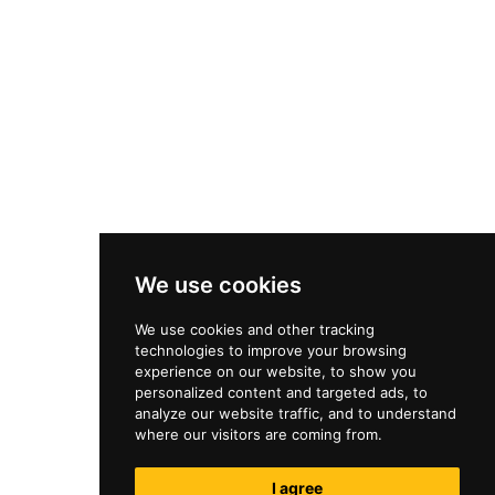
We use cookies
We use cookies and other tracking
technologies to improve your browsing
experience on our website, to show you
personalized content and targeted ads, to
analyze our website traffic, and to understand
where our visitors are coming from.
I agree