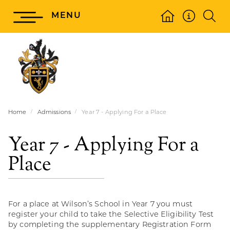
MENU
Home
Admissions
Year 7 - Applying For a Place
Year 7 - Applying For a
Place
For a place at Wilson’s School in Year 7 you must
register your child to take the Selective Eligibility Test
by completing the supplementary Registration Form