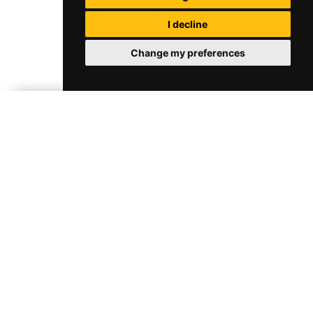
I decline
Change my preferences