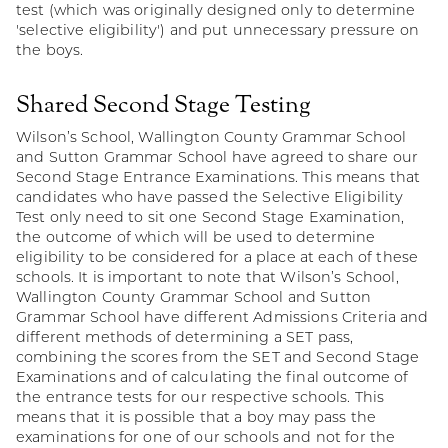
test (which was originally designed only to determine
'selective eligibility') and put unnecessary pressure on
the boys.
Shared Second Stage Testing
Wilson’s School, Wallington County Grammar School
and Sutton Grammar School have agreed to share our
Second Stage Entrance Examinations. This means that
candidates who have passed the Selective Eligibility
Test only need to sit one Second Stage Examination,
the outcome of which will be used to determine
eligibility to be considered for a place at each of these
schools. It is important to note that Wilson’s School,
Wallington County Grammar School and Sutton
Grammar School have different Admissions Criteria and
different methods of determining a SET pass,
combining the scores from the SET and Second Stage
Examinations and of calculating the final outcome of
the entrance tests for our respective schools. This
means that it is possible that a boy may pass the
examinations for one of our schools and not for the