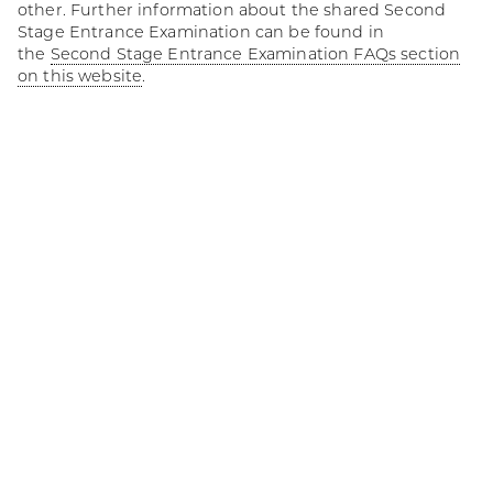
other. Further information about the shared Second
Stage Entrance Examination can be found in
the
Second Stage Entrance Examination FAQs section
on this website
.