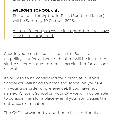
WILSON'S SCHOOL only
The date of the Aptitude Tests (Sport and Music)
will be Saturday 10 October 2026.
All tests for entry to Year 7 in September 2026 have
now been completed.
Should your son be successful in the Selective
Eligibility Test for Wilson’s School, he will be invited to
sit the Second Stage Entrance Examination for Wilson’s
School.
If you wish to be considered for a place at Wilson’s
School you will need to name the school on your CAF
(in your true order of preference). If you have not
named Wilson’s School on your CAF we will not be able
to consider him for a place even if your son passes the
entrance examinations.
The CAF is provided by your home Local Authority