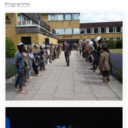
Programme