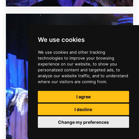
We use cookies
We use cookies and other tracking
technologies to improve your browsing
experience on our website, to show you
personalized content and targeted ads, to
analyze our website traffic, and to understand
where our visitors are coming from.
I agree
I decline
Change my preferences