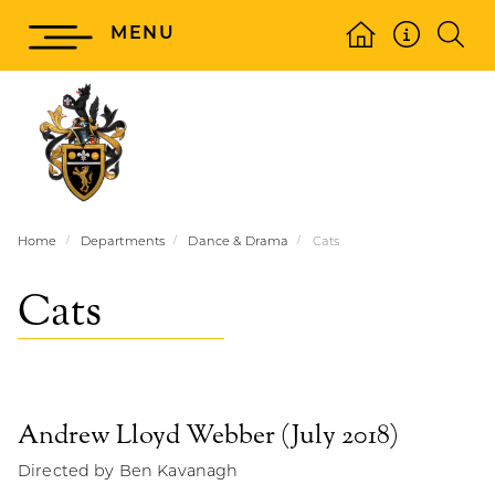
MENU
Home
Departments
Dance & Drama
Cats
Cats
Andrew Lloyd Webber (July 2018)
Directed by Ben Kavanagh