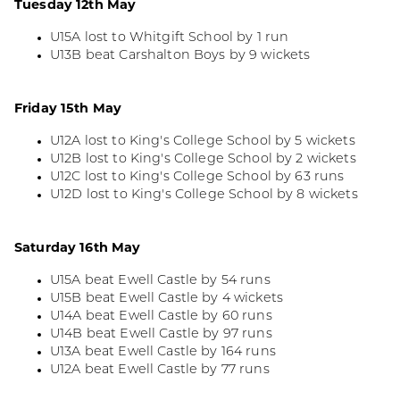
Tuesday 12th May
U15A lost to Whitgift School by 1 run
U13B beat Carshalton Boys by 9 wickets
Friday 15th May
U12A lost to King's College School by 5 wickets
U12B lost to King's College School by 2 wickets
U12C lost to King's College School by 63 runs
U12D lost to King's College School by 8 wickets
Saturday 16th May
U15A beat Ewell Castle by 54 runs
U15B beat Ewell Castle by 4 wickets
U14A beat Ewell Castle by 60 runs
U14B beat Ewell Castle by 97 runs
U13A beat Ewell Castle by 164 runs
U12A beat Ewell Castle by 77 runs