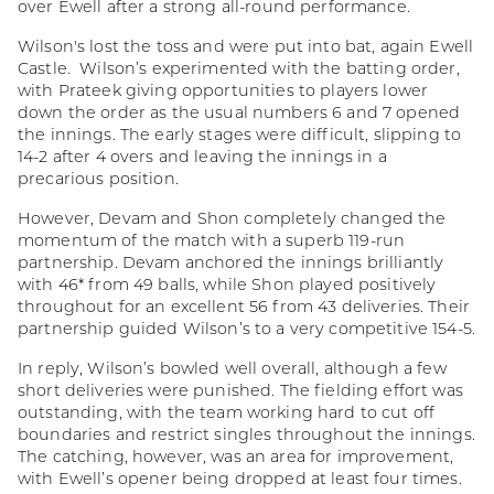
over Ewell after a strong all-round performance.
Wilson's lost the toss and were put into bat, again Ewell
Castle. Wilson’s experimented with the batting order,
with Prateek giving opportunities to players lower
down the order as the usual numbers 6 and 7 opened
the innings. The early stages were difficult, slipping to
14-2 after 4 overs and leaving the innings in a
precarious position.
However, Devam and Shon completely changed the
momentum of the match with a superb 119-run
partnership. Devam anchored the innings brilliantly
with 46* from 49 balls, while Shon played positively
throughout for an excellent 56 from 43 deliveries. Their
partnership guided Wilson’s to a very competitive 154-5.
In reply, Wilson’s bowled well overall, although a few
short deliveries were punished. The fielding effort was
outstanding, with the team working hard to cut off
boundaries and restrict singles throughout the innings.
The catching, however, was an area for improvement,
with Ewell’s opener being dropped at least four times.