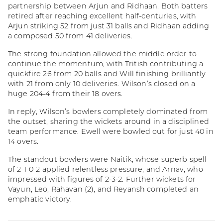
partnership between Arjun and Ridhaan. Both batters
retired after reaching excellent half-centuries, with
Arjun striking 52 from just 31 balls and Ridhaan adding
a composed 50 from 41 deliveries.
The strong foundation allowed the middle order to
continue the momentum, with Tritish contributing a
quickfire 26 from 20 balls and Will finishing brilliantly
with 21 from only 10 deliveries. Wilson’s closed on a
huge 204-4 from their 18 overs.
In reply, Wilson’s bowlers completely dominated from
the outset, sharing the wickets around in a disciplined
team performance. Ewell were bowled out for just 40 in
14 overs.
The standout bowlers were Naitik, whose superb spell
of 2-1-0-2 applied relentless pressure, and Arnav, who
impressed with figures of 2-3-2. Further wickets for
Vayun, Leo, Rahavan (2), and Reyansh completed an
emphatic victory.