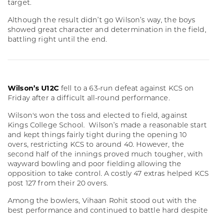
target.
Although the result didn’t go Wilson’s way, the boys
showed great character and determination in the field,
battling right until the end.
Wilson’s U12C
fell to a 63-run defeat against KCS on
Friday after a difficult all-round performance.
Wilson's won the toss and elected to field, against
Kings College School. Wilson’s made a reasonable start
and kept things fairly tight during the opening 10
overs, restricting KCS to around 40. However, the
second half of the innings proved much tougher, with
wayward bowling and poor fielding allowing the
opposition to take control. A costly 47 extras helped KCS
post 127 from their 20 overs.
Among the bowlers, Vihaan Rohit stood out with the
best performance and continued to battle hard despite