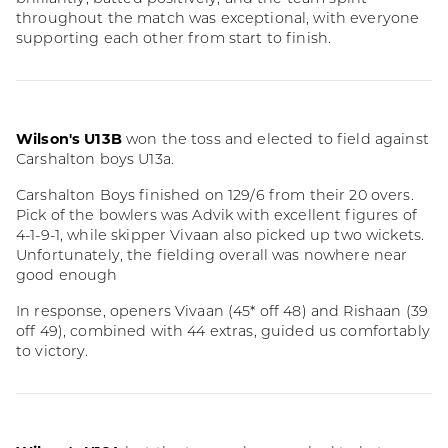
throughout the match was exceptional, with everyone
supporting each other from start to finish.
Wilson's U13B
won the toss and elected to field against
Carshalton boys U13a.
Carshalton Boys finished on 129/6 from their 20 overs.
Pick of the bowlers was Advik with excellent figures of
4-1-9-1, while skipper Vivaan also picked up two wickets.
Unfortunately, the fielding overall was nowhere near
good enough
In response, openers Vivaan (45* off 48) and Rishaan (39
off 49), combined with 44 extras, guided us comfortably
to victory.