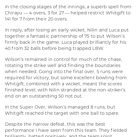
In the closing stages of the innings, a superb spell from
Chirayu — 4 overs, 3 for 27 — helped restrict Whitgift to
141 for 7 from their 20 overs.
In reply, after losing an early wicket, Nilin and Luca put
together a fantastic partnership of 75 to put Wilson’s
firmly back in the game. Luca played brilliantly for his
40 from 32 balls before being trapped LBW.
Wilson’s remained in control for much of the chase,
rotating the strike well and finding the boundaries
when needed. Going into the final over, 5 runs were
required for victory, but some excellent bowling from
Whitgift, combined with a wicket, meant the scores
finished level, with Nilin stranded at the non-striker’s
end on an outstanding 50 not out.
In the Super Over, Wilson’s managed 8 runs, but
Whitgift reached the target with one ball to spare.
Despite the narrow defeat, this was the best
performance I have seen from this team. They fielded
brilliantly, batted positively, and the team spirit