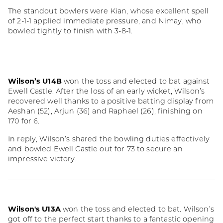
The standout bowlers were Kian, whose excellent spell
of 2-1-1 applied immediate pressure, and Nimay, who
bowled tightly to finish with 3-8-1.
Wilson’s U14B
won the toss and elected to bat against
Ewell Castle. After the loss of an early wicket, Wilson’s
recovered well thanks to a positive batting display from
Aeshan (52), Arjun (36) and Raphael (26), finishing on
170 for 6.
In reply, Wilson’s shared the bowling duties effectively
and bowled Ewell Castle out for 73 to secure an
impressive victory.
Wilson's U13A
won the toss and elected to bat. Wilson’s
got off to the perfect start thanks to a fantastic opening