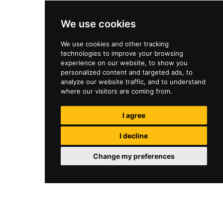
We use cookies
We use cookies and other tracking
technologies to improve your browsing
experience on our website, to show you
personalized content and targeted ads, to
analyze our website traffic, and to understand
where our visitors are coming from.
I agree
I decline
Change my preferences