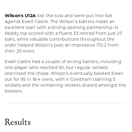
Wilson's U12A
lost the toss and were put into bat
against Ewell Castle. The Wilson’s batters made an
excellent start with a strong opening partnership. N
Reddy top scored with a fluent 33 retired from just 27
balls, while valuable contributions throughout the
order helped Wilson’s post an impressive 172-2 from
their 20 overs.
Ewell Castle had a couple of strong batters, including
one player who reached 50, but regular wickets
restricted the chase. Wilson’s eventually bowled Ewell
out for 95 in 18.4 overs, with V Gowtham claiming 3
wickets and the remaining wickets shared amongst the
bowlers.
Results