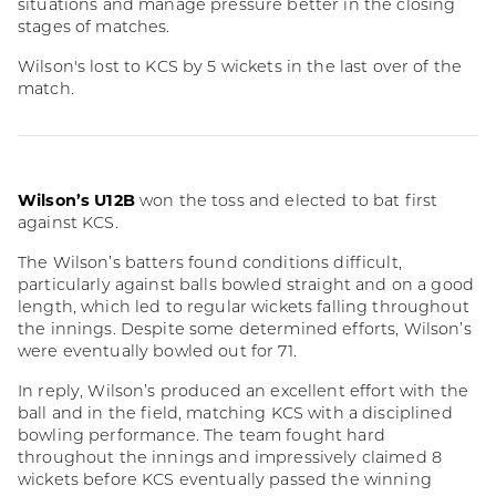
situations and manage pressure better in the closing
stages of matches.
Wilson's lost to KCS by 5 wickets in the last over of the
match.
Wilson’s U12B
won the toss and elected to bat first
against KCS.
The Wilson’s batters found conditions difficult,
particularly against balls bowled straight and on a good
length, which led to regular wickets falling throughout
the innings. Despite some determined efforts, Wilson’s
were eventually bowled out for 71.
In reply, Wilson’s produced an excellent effort with the
ball and in the field, matching KCS with a disciplined
bowling performance. The team fought hard
throughout the innings and impressively claimed 8
wickets before KCS eventually passed the winning