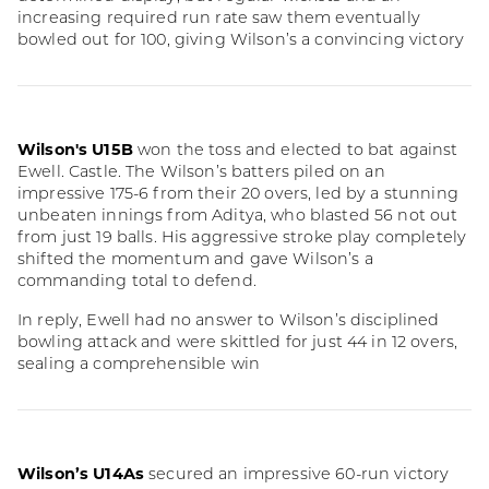
increasing required run rate saw them eventually
bowled out for 100, giving Wilson’s a convincing victory
Wilson's U15B
won the toss and elected to bat against
Ewell. Castle. The Wilson’s batters piled on an
impressive 175-6 from their 20 overs, led by a stunning
unbeaten innings from Aditya, who blasted 56 not out
from just 19 balls. His aggressive stroke play completely
shifted the momentum and gave Wilson’s a
commanding total to defend.
In reply, Ewell had no answer to Wilson’s disciplined
bowling attack and were skittled for just 44 in 12 overs,
sealing a comprehensible win
Wilson’s U14As
secured an impressive 60-run victory