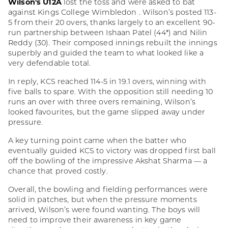
Wilson's U12A
lost the toss and were asked to bat
against Kings College Wimbledon . Wilson’s posted 113-
5 from their 20 overs, thanks largely to an excellent 90-
run partnership between Ishaan Patel (44*) and Nilin
Reddy (30). Their composed innings rebuilt the innings
superbly and guided the team to what looked like a
very defendable total.
In reply, KCS reached 114-5 in 19.1 overs, winning with
five balls to spare. With the opposition still needing 10
runs an over with three overs remaining, Wilson’s
looked favourites, but the game slipped away under
pressure.
A key turning point came when the batter who
eventually guided KCS to victory was dropped first ball
off the bowling of the impressive Akshat Sharma — a
chance that proved costly.
Overall, the bowling and fielding performances were
solid in patches, but when the pressure moments
arrived, Wilson’s were found wanting. The boys will
need to improve their awareness in key game