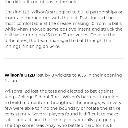
the difficult conditions in the field.
Chasing 128, Wilson’s struggled to build partnerships or
maintain momentum with the bat. Rishi looked the
most comfortable at the crease, making 10 from 13 balls,
while Ahan showed some positive intent and struck the
ball well during his 16 from 31 deliveries. Despite the
difficulties, the team managed to bat through the
innings, finishing on 64-9.
Wilson’s U12D
lost by 8 wickets to KCS in their opening
fixture.
Wilson's 12d lost the toss and elected to bat against
Kings College School. The Wilson’s batters struggled
to build momentum throughout the innings, with very
few were able to find the boundary or rotate the strike
consistently. Several players found it difficult to make
solid contact, and the innings never really got going.
The top scorer was Anay, who battled hard for his 8