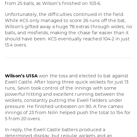
from 25 balls, as Wilson’s finished on 103-6.
Unfortunately, the difficulties continued in the field.
While KCS only managed to score 26 runs off the bat,
Wilson’s gifted away a huge 78 extras through wides, no
balls, and misfields, making the chase far easier than it
should have been. KCS eventually reached 104-2 in just
13.4 overs.
Wilson’s U15A
won the toss and elected to bat against
Ewell Castle. After losing three quick wickets for just 13
runs, Sevin took control of the innings with some
powerful hitting and excellent running between the
wickets, constantly putting the Ewell fielders under
pressure. He finished unbeaten on 90. A fine cameo
innings of 23 from Nilin helped push the total to 154 for
5 from 20 overs.
In reply, the Ewell Castle batters produced a
determined display, but regular wickets and an