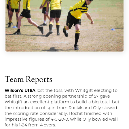
Team Reports
Wilson’s U15A
lost the toss, with Whitgift electing to
bat first. A strong opening partnership of 57 gave
Whitgift an excellent platform to build a big total, but
the introduction of spin from Rockik and Olly slowed
the scoring rate considerably. Rochit finished with
impressive figures of 4-0-20-0, while Olly bowled well
for his 1-24 from 4 overs.