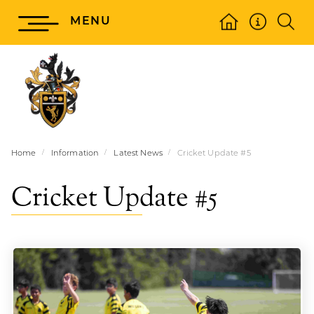
MENU
Home
Information
Latest News
Cricket Update #5
Cricket Update #5