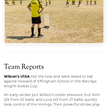
Team Reports
Wilson’s U15A
lost the toss and were asked to bat
against Howard of Effingham School in the Barclays
Knight-Stokes Cup.
An early wicket put Wilson’s under pressure, but Nilin
(29 from 20 balls) and Luca (43 from 27 balls) quickly
took control of the innings. Their powerful stroke play