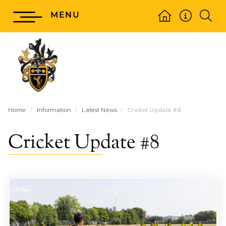
MENU
Home
Information
Latest News
Cricket Update #8
Cricket Update #8