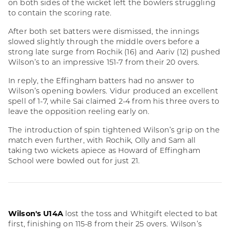
on both sides of the wicket left the bowlers struggling
to contain the scoring rate.
After both set batters were dismissed, the innings
slowed slightly through the middle overs before a
strong late surge from Rochik (16) and Aariv (12) pushed
Wilson’s to an impressive 151-7 from their 20 overs.
In reply, the Effingham batters had no answer to
Wilson’s opening bowlers. Vidur produced an excellent
spell of 1-7, while Sai claimed 2-4 from his three overs to
leave the opposition reeling early on.
The introduction of spin tightened Wilson’s grip on the
match even further, with Rochik, Olly and Sam all
taking two wickets apiece as Howard of Effingham
School were bowled out for just 21.
Wilson's U14A
lost the toss and Whitgift elected to bat
first, finishing on 115-8 from their 25 overs. Wilson’s