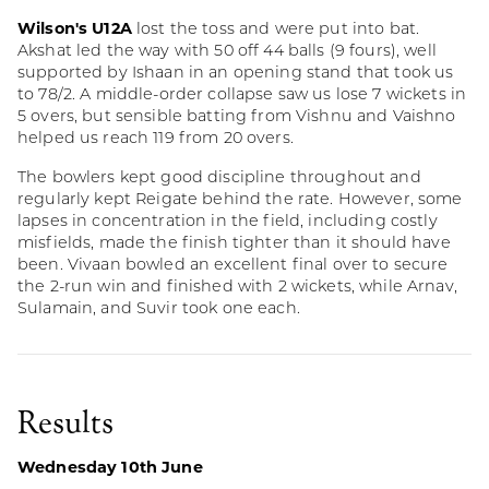
Wilson's U12A
lost the toss and were put into bat.
Akshat led the way with 50 off 44 balls (9 fours), well
supported by Ishaan in an opening stand that took us
to 78/2. A middle-order collapse saw us lose 7 wickets in
5 overs, but sensible batting from Vishnu and Vaishno
helped us reach 119 from 20 overs.
The bowlers kept good discipline throughout and
regularly kept Reigate behind the rate. However, some
lapses in concentration in the field, including costly
misfields, made the finish tighter than it should have
been. Vivaan bowled an excellent final over to secure
the 2-run win and finished with 2 wickets, while Arnav,
Sulamain, and Suvir took one each.
Results
Wednesday 10th June