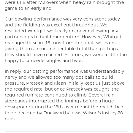
were 61-6 after 17.2 overs when heavy rain brought the
game to an early end.
Our bowling performance was very consistent today
and the fielding was excellent throughout. We
restricted Whitgift well early on, never allowing any
partnerships to build momentum. However, Whitgift
managed to score 16 runs from the final two overs,
giving them a more respectable total than perhaps
they should have reached. At times, we were a little too
happy to concede singles and twos.
In reply, our batting performance was understandably
nervy and we allowed too many dot balls to build
pressure. Prateek and Kiaan initially kept us just above
the required rate, but once Prateek was caught, the
required run rate continued to climb. Several rain
stoppages interrupted the innings before a huge
downpour during the 18th over meant the match had
to be decided by Duckworth/Lewis Wilson's lost by 20
runs.