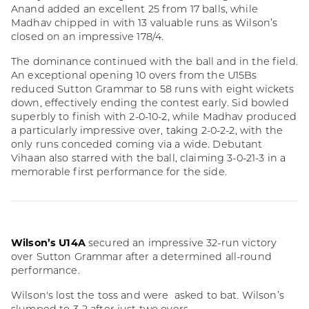
Anand added an excellent 25 from 17 balls, while
Madhav chipped in with 13 valuable runs as Wilson’s
closed on an impressive 178/4.
The dominance continued with the ball and in the field.
An exceptional opening 10 overs from the U15Bs
reduced Sutton Grammar to 58 runs with eight wickets
down, effectively ending the contest early. Sid bowled
superbly to finish with 2-0-10-2, while Madhav produced
a particularly impressive over, taking 2-0-2-2, with the
only runs conceded coming via a wide. Debutant
Vihaan also starred with the ball, claiming 3-0-21-3 in a
memorable first performance for the side.
Wilson’s U14A
secured an impressive 32-run victory
over Sutton Grammar after a determined all-round
performance.
Wilson's lost the toss and were asked to bat. Wilson’s