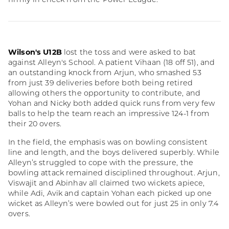
firmly in check from the Power League.
Wilson's U12B
lost the toss and were asked to bat
against Alleyn's School. A patient Vihaan (18 off 51), and
an outstanding knock from Arjun, who smashed 53
from just 39 deliveries before both being retired
allowing others the opportunity to contribute, and
Yohan and Nicky both added quick runs from very few
balls to help the team reach an impressive 124-1 from
their 20 overs.
In the field, the emphasis was on bowling consistent
line and length, and the boys delivered superbly. While
Alleyn’s struggled to cope with the pressure, the
bowling attack remained disciplined throughout. Arjun,
Viswajit and Abinhav all claimed two wickets apiece,
while Adi, Avik and captain Yohan each picked up one
wicket as Alleyn’s were bowled out for just 25 in only 7.4
overs.