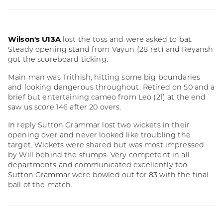
Wilson's U13A
lost the toss and were asked to bat.
Steady opening stand from Vayun (28-ret) and Reyansh
got the scoreboard ticking.
Main man was Trithish, hitting some big boundaries
and looking dangerous throughout. Retired on 50 and a
brief but entertaining cameo from Leo (21) at the end
saw us score 146 after 20 overs.
In reply Sutton Grammar lost two wickets in their
opening over and never looked like troubling the
target. Wickets were shared but was most impressed
by Will behind the stumps. Very competent in all
departments and communicated excellently too.
Sutton Grammar were bowled out for 83 with the final
ball of the match.