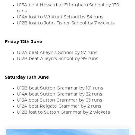
U15A beat Howard of Effingham School by 130
runs
U14A lost to Whitgift School by 54 runs
U12B lost to John Fisher School by 7 wickets
Friday 12th June
U12A beat Alleyn’s School by 57 runs
U12B beat Alleyn’s School by 99 runs
Saturday 13th June
U15B beat Sutton Grammar by 101 runs
U14A beat Sutton Grammar by 32 runs
U13A beat Sutton Grammar by 63 runs
U12A beat Reigate Grammar by 2 runs
U12B lost to Sutton Grammar by 2 wickets