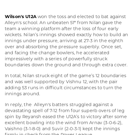
Wilson's U12A
won the toss and elected to bat against
Alleyn's school. An unbeaten 51* from Nilan gave the
team a winning platform after the loss of four early
wickets. Nilan’s innings showed exactly how to build an
innings under pressure, arriving at 27-3 in the eighth
over and absorbing the pressure superbly. Once set,
and facing the change bowlers, he accelerated
impressively with a series of powerfully struck
boundaries down the ground and through extra cover.
In total, Nilan struck eight of the game’s 12 boundaries
and was well supported by Vishnu 12, with the pair
adding 53 runs in difficult circumstances to turn the
innings around.
In reply, the Alleyn's batters struggled against a
devastating spell of 7-12 from four superb overs of leg
spin by Reyansh eased the U12A’s to victory after some
excellent bowling into the wind from Arnav (3-0-6-2),
Vaishno (3-1-8-0) and Suvir (2-0-3-1) kept the innings