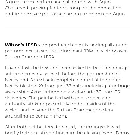
A great team performance all round, with Arjun
Chaturvedi proving far too strong for the opposition
and impressive spells also coming from Adi and Arjun.
Wilson’s U15B
side produced an outstanding all-round
performance to secure a dominant 101-run victory over
Sutton Grammar U15A.
Having lost the toss and been asked to bat, the innings
suffered an early setback before the partnership of
Neilay and Aarav took complete control of the game.
Neilay blasted 49 from just 37 balls, including four huge
sixes, while Aarav retired on a well-made 36 from 36
deliveries. The pair batted with confidence and
authority, striking powerfully on both sides of the
wicket and leaving the Sutton Grammar bowlers
struggling to contain them.
After both set batters departed, the innings slowed
briefly before a strong finish in the closing overs. Dhruv