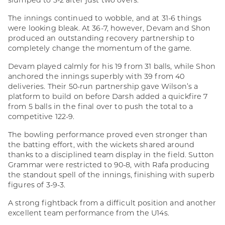
slumped to 3-2 after just two overs.
The innings continued to wobble, and at 31-6 things
were looking bleak. At 36-7, however, Devam and Shon
produced an outstanding recovery partnership to
completely change the momentum of the game.
Devam played calmly for his 19 from 31 balls, while Shon
anchored the innings superbly with 39 from 40
deliveries. Their 50-run partnership gave Wilson’s a
platform to build on before Darsh added a quickfire 7
from 5 balls in the final over to push the total to a
competitive 122-9.
The bowling performance proved even stronger than
the batting effort, with the wickets shared around
thanks to a disciplined team display in the field. Sutton
Grammar were restricted to 90-8, with Rafa producing
the standout spell of the innings, finishing with superb
figures of 3-9-3.
A strong fightback from a difficult position and another
excellent team performance from the U14s.