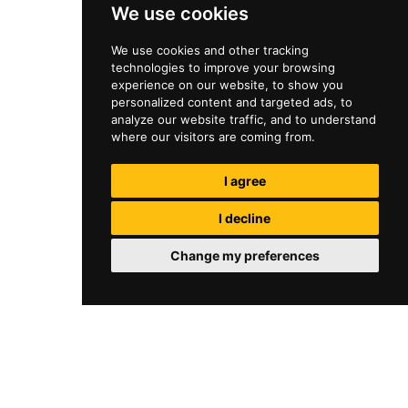
We use cookies
We use cookies and other tracking
technologies to improve your browsing
experience on our website, to show you
personalized content and targeted ads, to
analyze our website traffic, and to understand
where our visitors are coming from.
I agree
I decline
Change my preferences