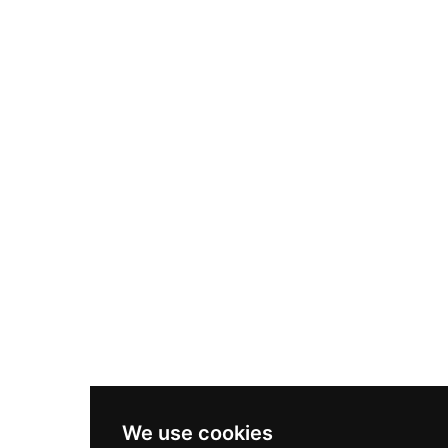
We use cookies