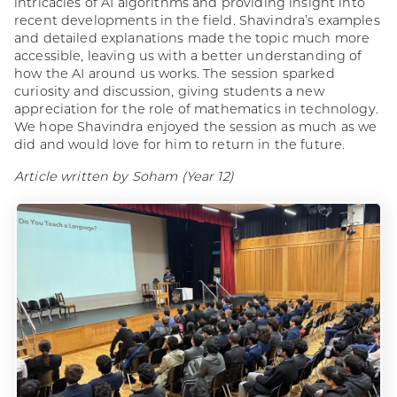
intricacies of AI algorithms and providing insight into
recent developments in the field. Shavindra’s examples
and detailed explanations made the topic much more
accessible, leaving us with a better understanding of
how the AI around us works. The session sparked
curiosity and discussion, giving students a new
appreciation for the role of mathematics in technology.
We hope Shavindra enjoyed the session as much as we
did and would love for him to return in the future.
Article written by Soham (Year 12)