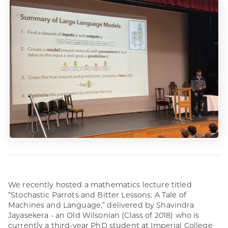
We recently hosted a mathematics lecture titled
“Stochastic Parrots and Bitter Lessons: A Tale of
Machines and Language,” delivered by Shavindra
Jayasekera - an Old Wilsonian (Class of 2018) who is
currently a third-year PhD student at Imperial College