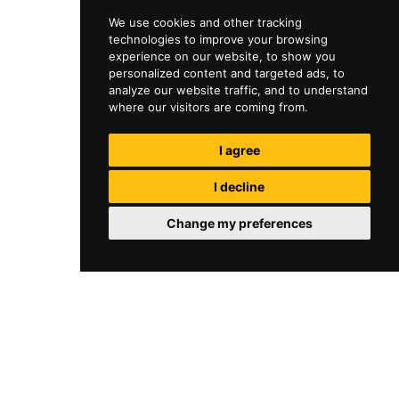
We use cookies and other tracking
technologies to improve your browsing
experience on our website, to show you
personalized content and targeted ads, to
analyze our website traffic, and to understand
where our visitors are coming from.
I agree
I decline
Change my preferences