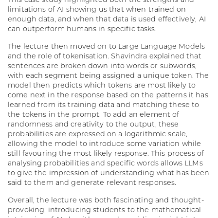
This case study highlighted both the strengths and
limitations of AI showing us that when trained on
enough data, and when that data is used effectively, AI
can outperform humans in specific tasks.
The lecture then moved on to Large Language Models
and the role of tokenisation. Shavindra explained that
sentences are broken down into words or subwords,
with each segment being assigned a unique token. The
model then predicts which tokens are most likely to
come next in the response based on the patterns it has
learned from its training data and matching these to
the tokens in the prompt. To add an element of
randomness and creativity to the output, these
probabilities are expressed on a logarithmic scale,
allowing the model to introduce some variation while
still favouring the most likely response. This process of
analysing probabilities and specific words allows LLMs
to give the impression of understanding what has been
said to them and generate relevant responses.
Overall, the lecture was both fascinating and thought-
provoking, introducing students to the mathematical