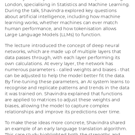
London, specialising in Statistics and Machine Learning.
During the talk, Shavindra explored key questions
about artificial intelligence, including how machine
learning works, whether machines can ever match
human performance, and how tokenisation allows
Large Language Models (LLMs) to function.
The lecture introduced the concept of deep neural
networks, which are made up of multiple layers that
data passes through, with each layer performing its
own calculations. At every layer, the network has
numerous parameters - called weights and biases - that
can be adjusted to help the model better fit the data.
By fine-tuning these parameters, an AI system learns to
recognise and replicate patterns and trends in the data
it was trained on. Shavindra explained that functions
are applied to matrices to adjust these weights and
biases, allowing the model to capture complex
relationships and improve its predictions over time.
To make these ideas more concrete, Shavindra shared
an example of an early language translation algorithm.