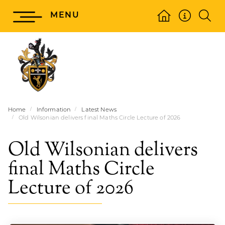
MENU
Home
Information
Latest News
Old Wilsonian delivers final Maths Circle Lecture of 2026
Old Wilsonian delivers
final Maths Circle
Lecture of 2026