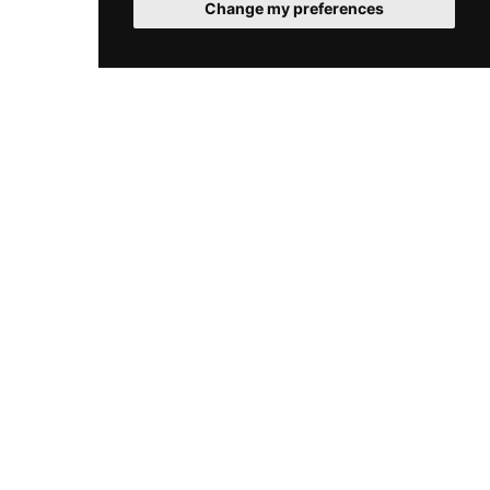
Change my preferences
(An unexpected error occurred: #64321) (An
unexpected error occurred: #64322)
(An unexpected error occurred: #64323) (An
unexpected error occurred: #64324)
(An unexpected error occurred: #64325) (An
unexpected error occurred: #64326)
(An unexpected error occurred: #64327) (An
unexpected error occurred: #64328)