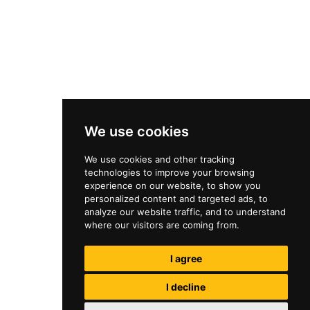
We use cookies
We use cookies and other tracking
technologies to improve your browsing
experience on our website, to show you
personalized content and targeted ads, to
analyze our website traffic, and to understand
where our visitors are coming from.
I agree
I decline