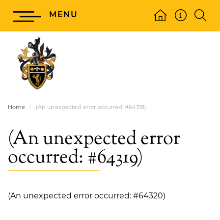
MENU
Home
(An unexpected error occurred: #64318)
(An unexpected error
occurred: #64319)
(An unexpected error occurred: #64320)